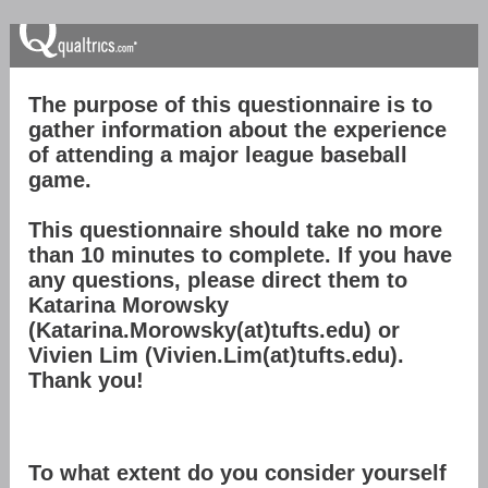
The purpose of this questionnaire is to
gather information about the experience
of attending a major league baseball
game.
This questionnaire should take no more
than 10 minutes to complete. If you have
any questions, please direct them to
Katarina Morowsky
(Katarina.Morowsky(at)tufts.edu) or
Vivien Lim (Vivien.Lim(at)tufts.edu).
Thank you!
To what extent do you consider yourself