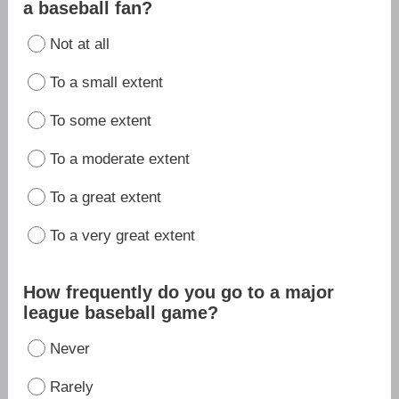
a baseball fan?
Not at all
To a small extent
To some extent
To a moderate extent
To a great extent
To a very great extent
How frequently do you go to a major
league baseball game?
Never
Rarely