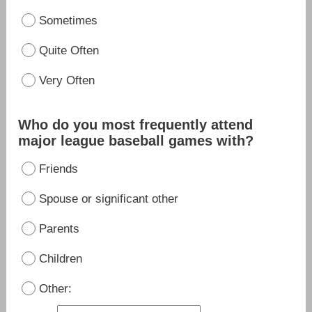
Sometimes
Quite Often
Very Often
Who do you most frequently attend
major league baseball games with?
Friends
Spouse or significant other
Parents
Children
Other: