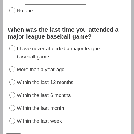
No one
When was the last time you attended a
major league baseball game?
I have never attended a major league
baseball game
More than a year ago
Within the last 12 months
Within the last 6 months
Within the last month
Within the last week