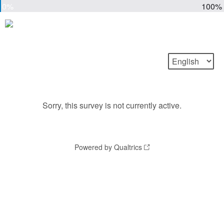
0%
100%
Sorry, this survey is not currently active.
Powered by Qualtrics