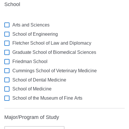
School
Arts and Sciences
School of Engineering
Fletcher School of Law and Diplomacy
Graduate School of Biomedical Sciences
Friedman School
Cummings School of Veterinary Medicine
School of Dental Medicine
School of Medicine
School of the Museum of Fine Arts
Major/Program of Study