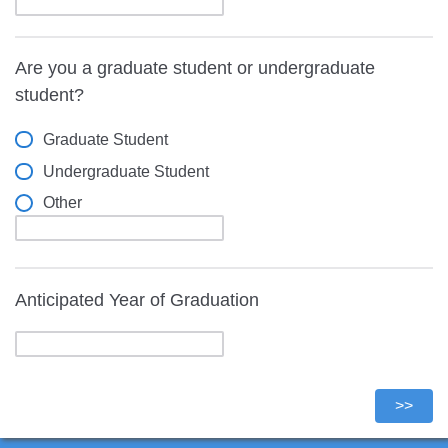
Are you a graduate student or undergraduate
student?
Graduate Student
Undergraduate Student
Other
Anticipated Year of Graduation