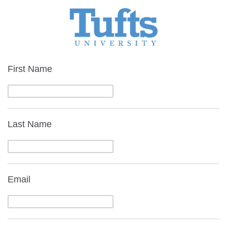
First Name
Last Name
Email