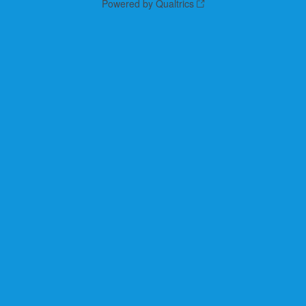
Powered by Qualtrics