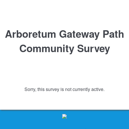
Arboretum Gateway Path
Community Survey
Sorry, this survey is not currently active.