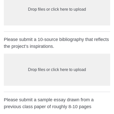
Drop files or click here to upload
Please submit a 10-source bibliography that reflects
the project’s inspirations.
Drop files or click here to upload
Please submit a sample essay drawn from a
previous class paper of roughly 8-10 pages