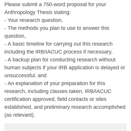
Please submit a 750-word proposal for your
Anthropology Thesis stating:
- Your research question,
- The methods you plan to use to answer this
question,
- A basic timeline for carrying out this research
including the IRB/IACUC process if necessary,
- A backup plan for conducting research without
human subjects if your IRB application is delayed or
unsuccessful, and
- An explanation of your preparation for this
research, including classes taken, IRB/IACUC
certification approved, field contacts or sites
established, and preliminary research accomplished
(as relevant).