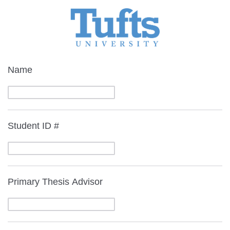
Name
Student ID #
Primary Thesis Advisor