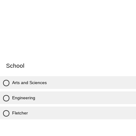
School
Arts and Sciences
Engineering
Fletcher