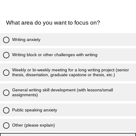
What area do you want to focus on?
Writing anxiety
Writing block or other challenges with writing
Weekly or bi-weekly meeting for a long writing project (senior
thesis, dissertation, graduate capstone or thesis, etc.)
General writing skill development (with lessons/small
assignments)
Public speaking anxiety
Other (please explain)