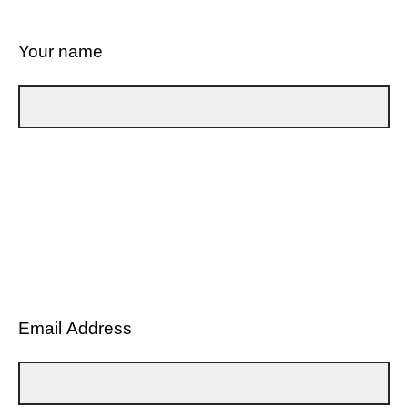
Your name
Email Address