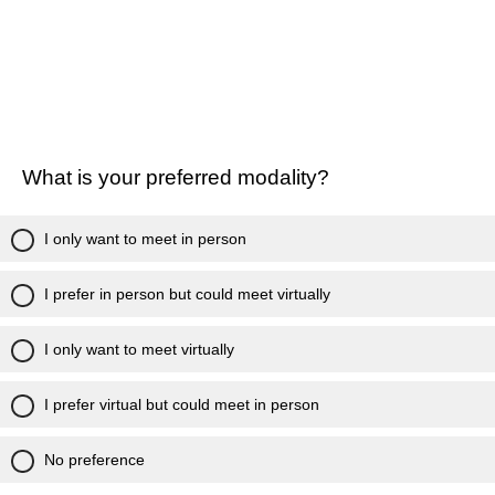
What is your preferred modality?
I only want to meet in person
I prefer in person but could meet virtually
I only want to meet virtually
I prefer virtual but could meet in person
No preference