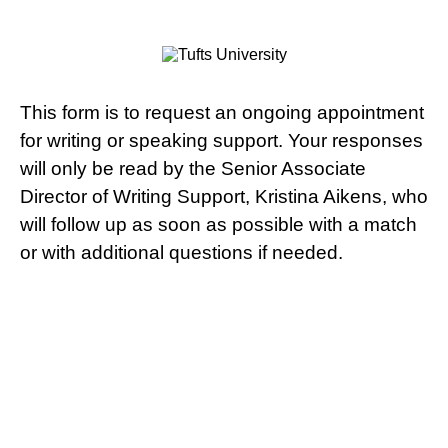
This form is to request an ongoing appointment
for writing or speaking support. Your responses
will only be read by the Senior Associate
Director of Writing Support, Kristina Aikens, who
will follow up as soon as possible with a match
or with additional questions if needed.