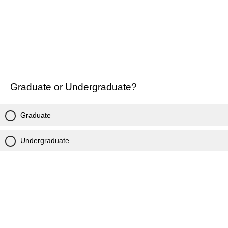
Graduate or Undergraduate?
Graduate
Undergraduate