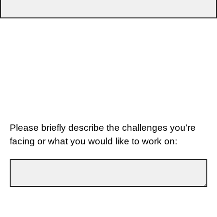
Please briefly describe the challenges you're
facing or what you would like to work on: