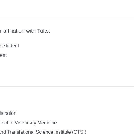
affiliation with Tufts:
 Student
ent
stration
ol of Veterinary Medicine
and Translational Science Institute (CTSI)