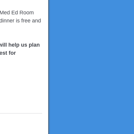
in Med Ed Room
inner is free and
ill help us plan
est for