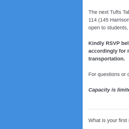
The next Tufts T
114 (145 Harrison
open to students,
Kindly RSVP be
accordingly for m
transportation.
For questions or 
Capacity is limit
What is your firs