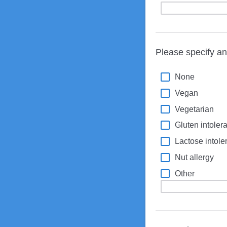
Please specify any
None
Vegan
Vegetarian
Gluten intolera
Lactose intole
Nut allergy
Other