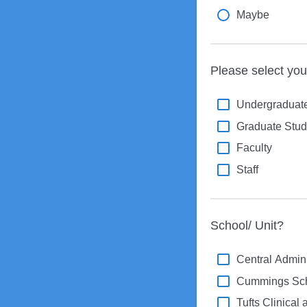
Maybe
Please select your 
Undergraduate
Graduate Stud
Faculty
Staff
School/ Unit?
Central Admini
Cummings Scho
Tufts Clinical 