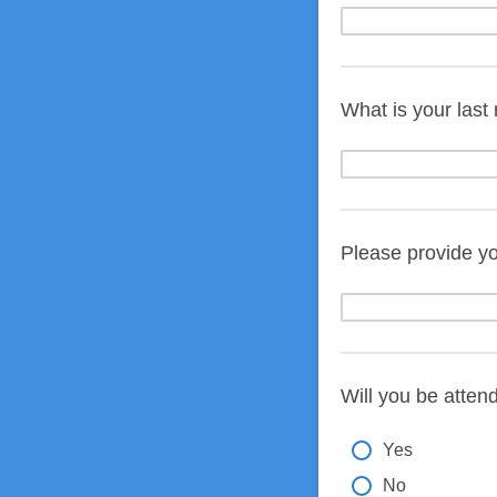
What is your las
Please provide yo
Will you be atten
Yes
No