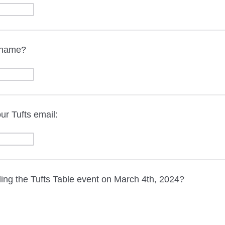
t name?
ur Tufts email:
ding the Tufts Table event on March 4th, 2024?