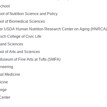
School
l of Nutrition Science and Policy
ol of Biomedical Sciences
er USDA Human Nutrition Research Center on Aging (HNRCA)
sch College of Civic Life
s and Sciences
ol of Arts and Sciences
Museum of Fine Arts at Tufts (SMFA)
ineering
tal Medicine
icine
lege
Center