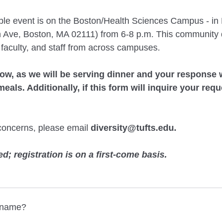
able event is on the Boston/Health Sciences Campus - 
 Ave, Boston, MA 02111) from 6-8 p.m. This community d
 faculty, and staff from across campuses.
low, as we
will be serving dinner and your response w
eals. Additionally, if this form will inquire your requ
concerns, please email
diversity@tufts.edu
.
ed; registration is on a first-come basis.
t name?