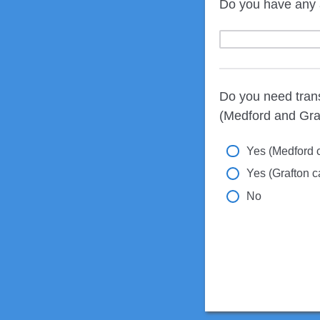
Do you have any 
Do you need tran
(Medford and Gra
Yes (Medford 
Yes (Grafton 
No