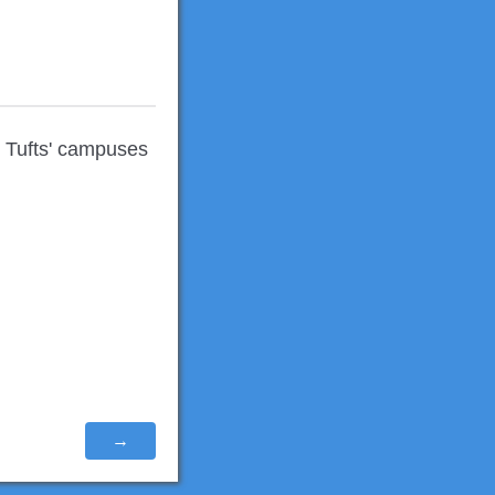
r Tufts' campuses