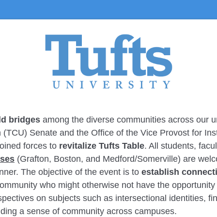
ld bridges
among the diverse communities across our uni
TCU) Senate and the Office of the Vice Provost for Insti
oined forces to
revitalize Tufts Table
. All students, facu
uses
(Grafton, Boston, and Medford/Somerville) are welco
nner. The objective of the event is to
establish connect
mmunity who might otherwise not have the opportunity to
pectives on subjects such as intersectional identities, fi
inding a sense of community across campuses.