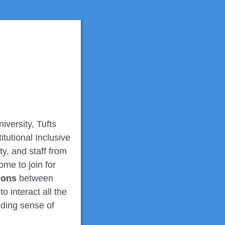
versity, Tufts
tutional Inclusive
lty, and staff from
me to join for
ions
between
 interact all the
nding sense of