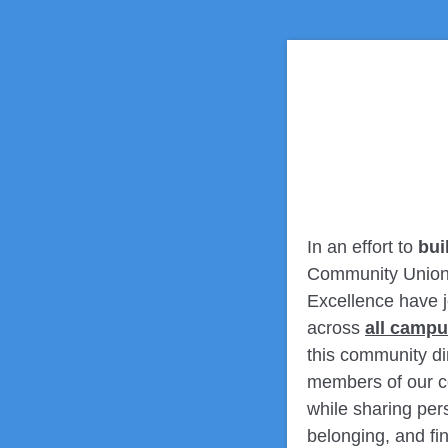
In an effort to
bui
Community Union (
Excellence have j
across
all camp
this community di
members of our co
while sharing pers
belonging, and f