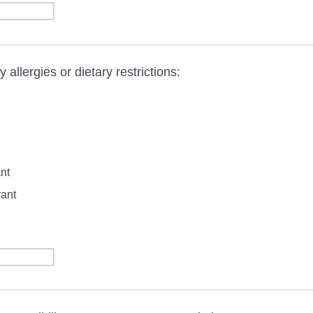
 allergies or dietary restrictions:
nt
rant