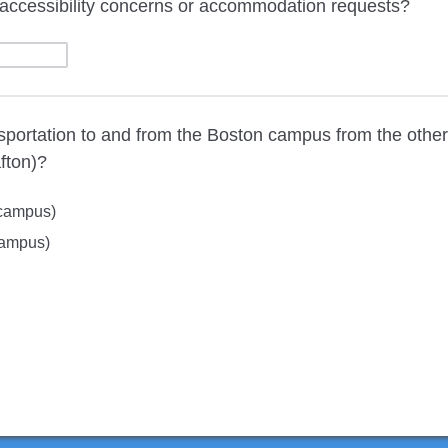
accessibility concerns or accommodation requests?
sportation to and from the Boston campus from the othe
fton)?
campus)
campus)