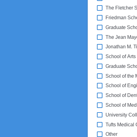
The Fletcher 
Friedman Schoo
Graduate Scho
The Jean May
Jonathan M. Ti
School of Art
Graduate Scho
School of the 
School of Eng
School of Den
School of Med
University Col
Tufts Medical 
Other