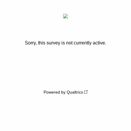
Sorry, this survey is not currently active.
Powered by Qualtrics