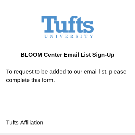
BLOOM Center Email List Sign-Up
To request to be added to our email list, please
complete this form.
Tufts Affiliation