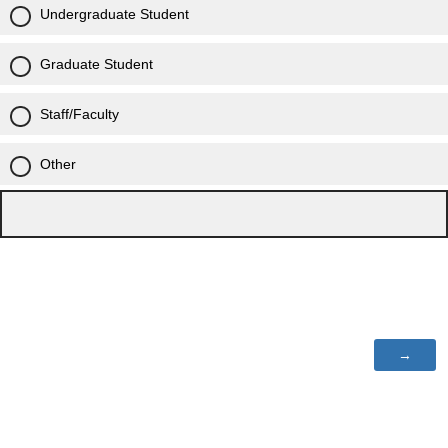
Undergraduate Student
Graduate Student
Staff/Faculty
Other