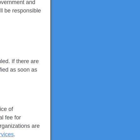
Government and
ll be responsible
ed. If there are
ified as soon as
ice of
l fee for
rganizations are
rvices
.