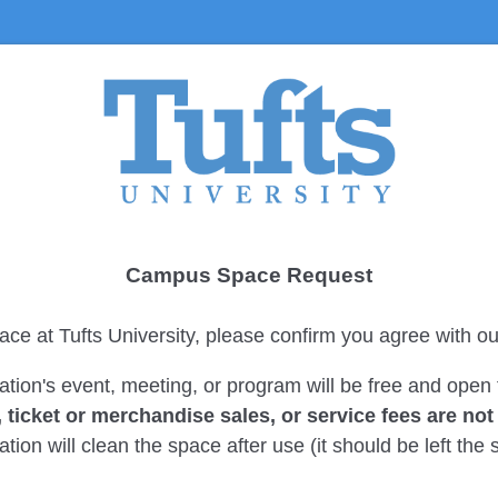
Campus Space Request
ace at Tufts University, please confirm you agree with ou
ation's event, meeting, or program will be free and open 
, ticket or merchandise sales, or service fees are no
tion will clean the space after use (it should be left th