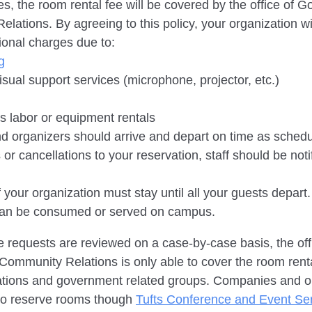
s, the room rental fee will be covered by the office of 
lations. By agreeing to this policy, your organization wi
tional charges due to:
g
isual support services (microphone, projector, etc.)
ies labor or equipment rentals
nd organizers should arrive and depart on time as schedul
or cancellations to your reservation, staff should be not
your organization must stay until all your guests depart.
can be consumed or served on campus.
e requests are reviewed on a case-by-case basis, the off
mmunity Relations is only able to cover the room renta
zations and government related groups. Companies and o
to reserve rooms though
Tufts Conference and Event Se