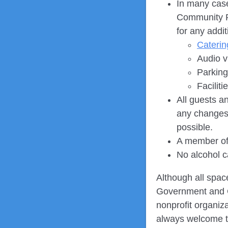
In many case
Community Re
for any addi
Caterin
Audio v
Parking
Facilit
All guests a
any changes 
possible.
A member of 
No alcohol 
Although all spac
Government and Co
nonprofit organi
always welcome 