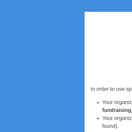
In order to use sp
Your organiz
fundraising
Your organiza
found).