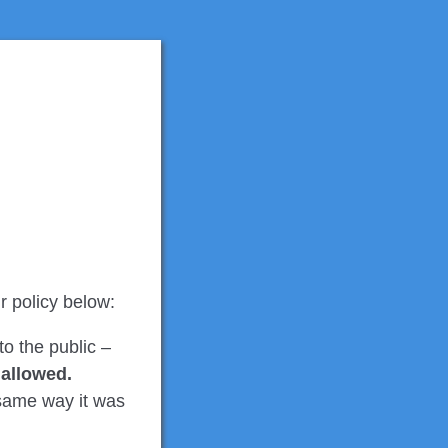
r policy below:
to the public –
t allowed.
e same way it was