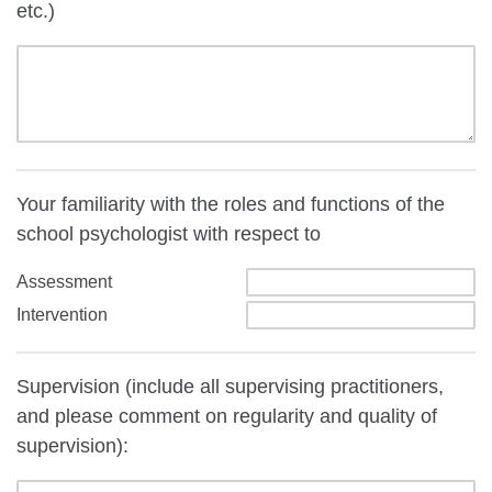
etc.)
Your familiarity with the roles and functions of the
school psychologist with respect to
Assessment
Intervention
Supervision (include all supervising practitioners,
and please comment on regularity and quality of
supervision):