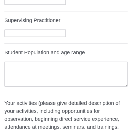
Supervising Practitioner
Student Population and age range
Your activities (please give detailed description of
your activities, including opportunities for
observation, beginning direct service experience,
attendance at meetings, seminars, and trainings,