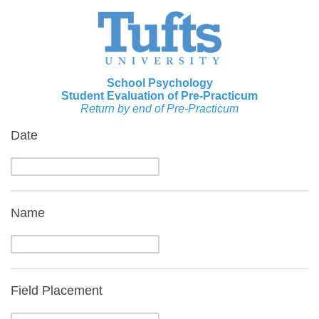
School Psychology
Student Evaluation of Pre-Practicum
Return by end of Pre-Practicum
Date
Name
Field Placement