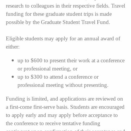
research to colleagues in their respective fields. Travel
funding for these graduate student trips is made
possible by the Graduate Student Travel Fund.
Eligible students may apply for an annual award of
either:
up to $600 to present their work at a conference
or professional meeting, or
up to $300 to attend a conference or
professional meeting without presenting.
Funding is limited, and applications are reviewed on
a first-come first-serve basis. Students are encouraged
to apply early and may apply before acceptance to
the conference to receive tentative funding