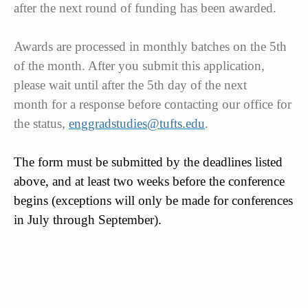
after the next round of funding has been awarded.
Awards are processed in monthly batches on the 5th
of the month. After you submit this application,
please wait until after the 5th day of the next
month for a response before contacting our office for
the status,
enggradstudies@tufts.edu
.
The form must be submitted by the deadlines listed
above, and at least two weeks before the conference
begins (exceptions will only be made for conferences
in July through September).