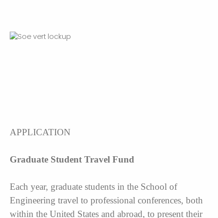
APPLICATION
Graduate Student Travel Fund
Each year, graduate students in the School of
Engineering travel to professional conferences, both
within the United States and abroad, to present their