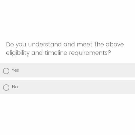
Do you understand and meet the above
eligibility and timeline requirements?
Yes
No