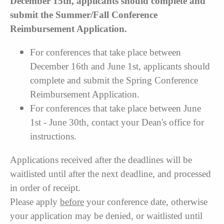
December 15th, applicants should complete and
submit the Summer/Fall Conference
Reimbursement Application.
For conferences that take place between
December 16th and June 1st, applicants should
complete and submit the Spring Conference
Reimbursement Application.
For conferences that take place between June
1st - June 30th, contact your Dean's office for
instructions.
Applications received after the deadlines will be
waitlisted until after the next deadline, and processed
in order of receipt.
Please apply
before
your conference date, otherwise
your application may be denied, or waitlisted until