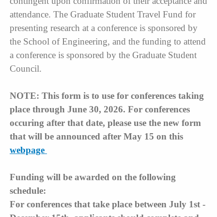
contingent upon confirmation of their acceptance and
attendance. The Graduate Student Travel Fund for
presenting research at a conference is sponsored by
the School of Engineering, and the funding to attend
a conference is sponsored by the Graduate Student
Council.
NOTE: This form is to use for conferences taking
place through June 30, 2026. For conferences
occuring after that date, please use the new form
that will be announced after May 15 on this
webpage
Funding will be awarded on the following
schedule:
For conferences that take place between July 1st -