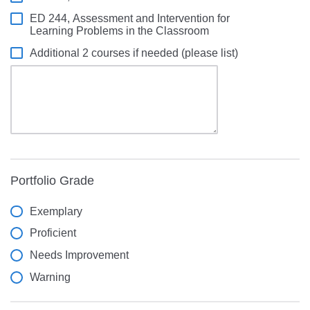
ED 244, Assessment and Intervention for
Learning Problems in the Classroom
Additional 2 courses if needed (please list)
Portfolio Grade
Exemplary
Proficient
Needs Improvement
Warning