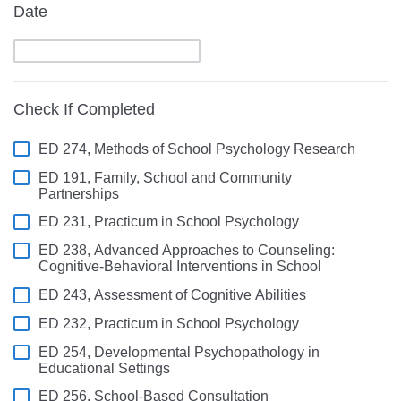
Date
Check If Completed
ED 274, Methods of School Psychology Research
ED 191, Family, School and Community
Partnerships
ED 231, Practicum in School Psychology
ED 238, Advanced Approaches to Counseling:
Cognitive-Behavioral Interventions in School
ED 243, Assessment of Cognitive Abilities
ED 232, Practicum in School Psychology
ED 254, Developmental Psychopathology in
Educational Settings
ED 256, School-Based Consultation