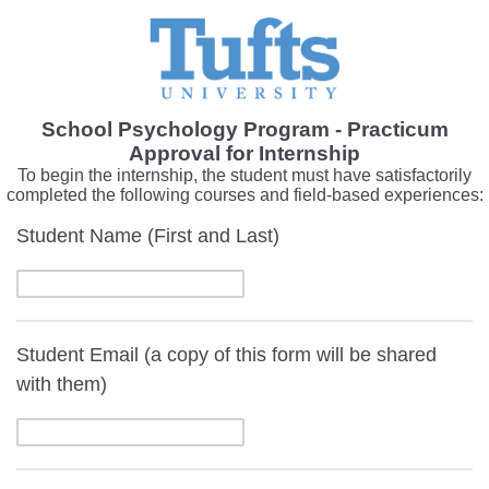
School Psychology Program - Practicum
Approval for Internship
To begin the internship, the student must have satisfactorily
completed the following courses and field-based experiences:
Student Name (First and Last)
Student Email (a copy of this form will be shared
with them)