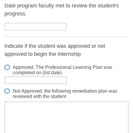
Date program faculty met to review the student's
progress.
Indicate if the student was approved or not
approved to begin the internship
Approved, The Professional Learning Plan was
completed on (list date)
Not Approved, the following remediation plan was
reviewed with the student