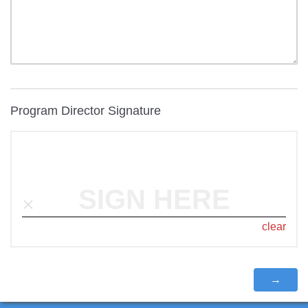
Program Director Signature
SIGN HERE
clear