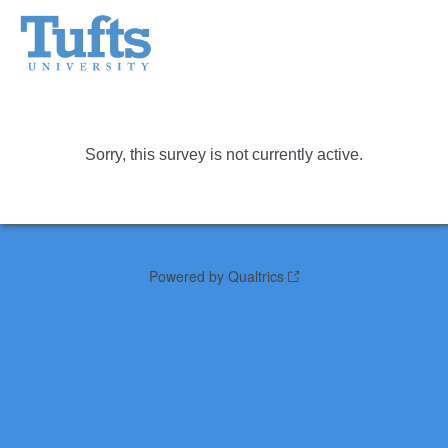
Sorry, this survey is not currently active.
Powered by Qualtrics