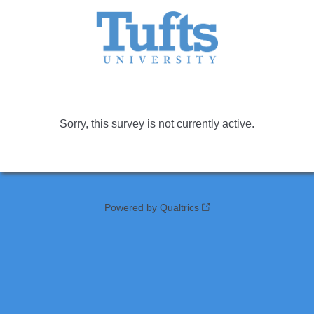
Sorry, this survey is not currently active.
Powered by Qualtrics