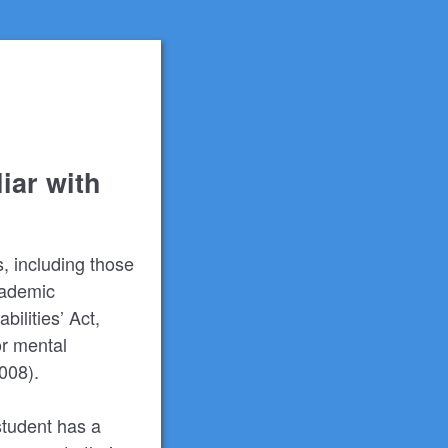
iar with
s, including those
Academic
ilities’ Act,
or mental
2008).
student has a