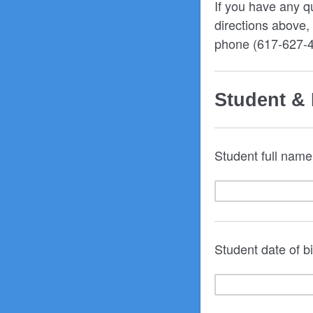
If you have any q
directions above
phone (617-627-
Student & 
Student full name
Student date of 