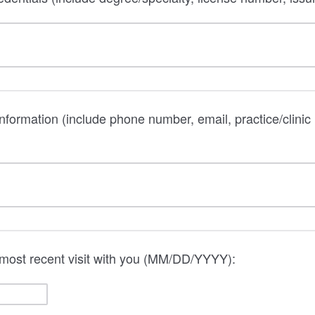
information (include phone number, email, practice/clinic
 most recent visit with you (MM/DD/YYYY):