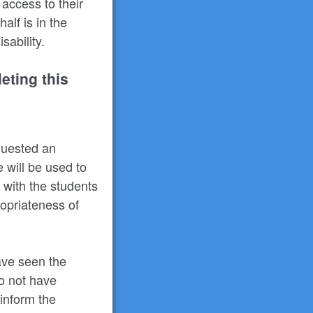
access to their
alf is in the
ability.
eting this
equested an
e will be used to
 with the students
ropriateness of
ave seen the
do not have
 inform the