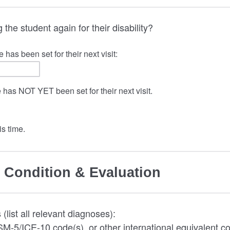
 the student again for their disability?
 has been set for their next visit:
e has NOT YET been set for their next visit.
s time.
 Condition & Evaluation
(list all relevant diagnoses):
M-5/ICE-10 code(s), or other international equivalent co