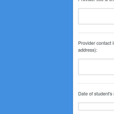
Provider contact 
address):
Date of student's