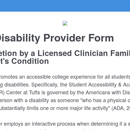
isability Provider Form
tion by a Licensed Clinician Famil
t's Condition
promotes an accessible college experience for all student
 disabilities. Specifically, the Student Accessibility & 
 Center at Tufts is governed by the Americans with Disab
erson with a disability as someone "who has a physical 
bstantially limits one or more major life activity" (ADA, 
 employs an interactive process when determining if a 