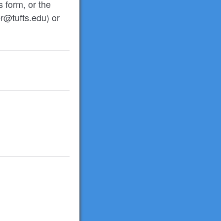
s form, or the
r@tufts.edu) or