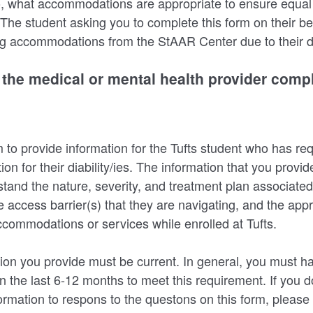
 so, what accommodations are appropriate to ensure equal 
The student asking you to complete this form on their beh
g accommodations from the StAAR Center due to their dis
r the medical or mental health provider compl
m to provide information for the Tufts student who has r
 for their diability/ies. The information that you provid
stand the nature, severity, and treatment plan associated
he access barrier(s) that they are navigating, and the app
commodations or services while enrolled at Tufts.
ion you provide must be current. In general, you must h
in the last 6-12 months to meet this requirement. If you 
formation to respons to the questons on this form, please