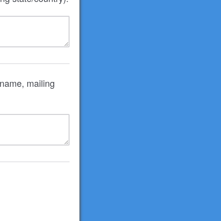
 name, mailing