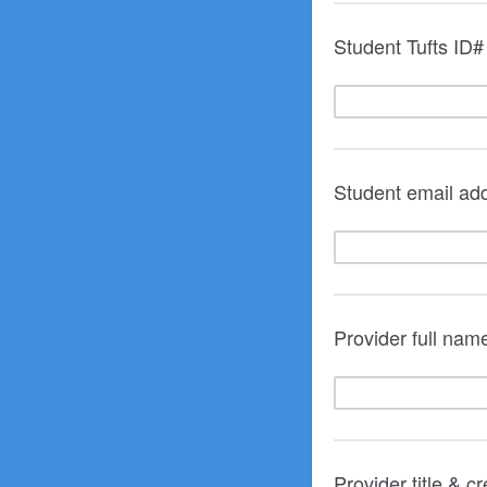
Student Tufts ID# 
Student email ad
Provider full nam
Provider title & c