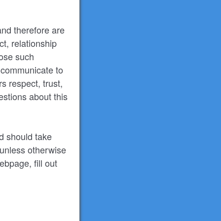
and therefore are
t, relationship
lose such
r communicate to
s respect, trust,
stions about this
nd should take
 unless otherwise
ebpage, fill out