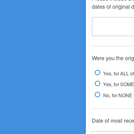
dates of original 
Were you the orig
Yes, for ALL o
Yes, for SOME 
No, for NONE o
Date of most rec