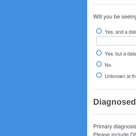
Will you be seeing
Yes, and a date
Yes, but a dat
No.
Unknown at thi
Diagnosed
Primary diagnosis 
Please include DS