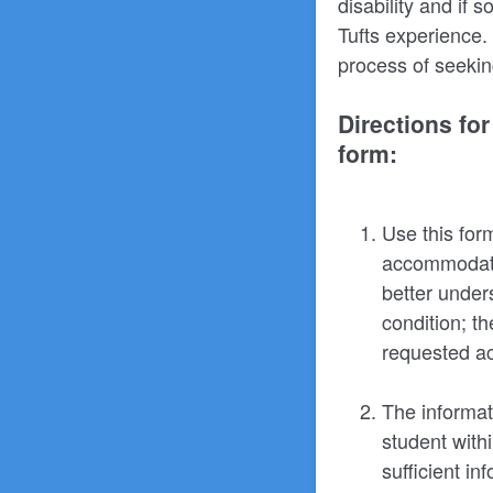
disability and if
Tufts experience. 
process of seekin
Directions fo
form:
Use this for
accommodation
better under
condition; t
requested ac
The informat
student with
sufficient in