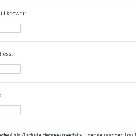
(if known):
dress:
e:
redentials (include degree/specialty, license number, issu