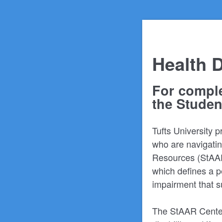
Health D
For comple
the Studen
Tufts University 
who are navigating
Resources (StAAR)
which defines a p
impairment that su
The StAAR Center