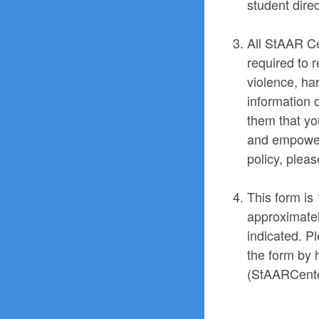
student direc
All StAAR Ce
required to 
violence, har
information 
them that you
and empowerm
policy, plea
This form is
approximatel
indicated. Pl
the form by 
(StAARCente