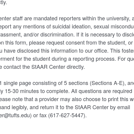
tly.
nter staff are mandated reporters within the university, 
report any mentions of suicidal ideation, sexual misconduc
assment, and/or discrimination. If it is necessary to disc
on this form, please request consent from the student, o
 have disclosed this information to our office. This foster
ent for the student during a reporting process. For que
se contact the StAAR Center directly.
 1 single page consisting of 5 sections (Sections A-E), a
y 15-30 minutes to complete. All questions are required
ease note that a provider may also choose to print this w
hand legibly, and return it to the StAAR Center by email
r@tufts.edu) or fax (617-627-5447).