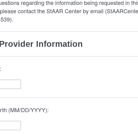
uestions regarding the information being requested in thi
, please contact the StAAR Center by email (StAARCente
4539).
Provider Information
:
birth (MM/DD/YYYY):