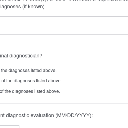
diagnoses (if known).
inal diagnostician?
f the diagnoses listed above.
of the diagnoses listed above.
f the diagnoses listed above.
ent diagnostic evaluation (MM/DD/YYYY):