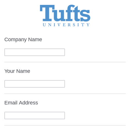
Company Name
Your Name
Email Address