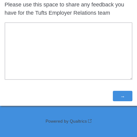
Please use this space to share any feedback you
have for the Tufts Employer Relations team
Powered by Qualtrics